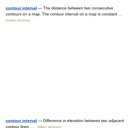
contour interval
— The distance between two consecutive
contours on a map. The contour interval on a map is constant …
Aviation dictionary
contour interval
— Difference in elevation between two adjacent
contour lines …
Military dictionary