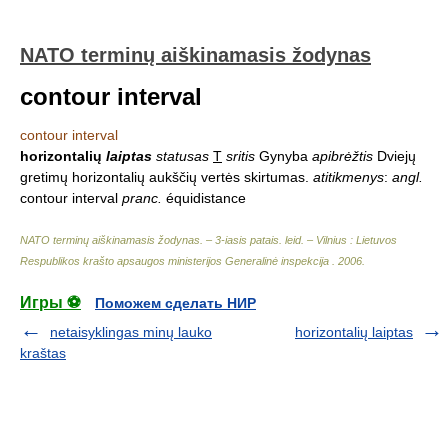
NATO terminų aiškinamasis žodynas
contour interval
contour interval
horizontalių
laiptas
statusas
T
sritis
Gynyba
apibrėžtis
Dviejų
gretimų horizontalių aukščių vertės skirtumas.
atitikmenys
:
angl.
contour interval
pranc.
équidistance
NATO terminų aiškinamasis žodynas. – 3-iasis patais. leid. – Vilnius : Lietuvos
Respublikos krašto apsaugos ministerijos Generalinė inspekcija
.
2006
.
Игры ⚽
Поможем сделать НИР
netaisyklingas minų lauko
horizontalių laiptas
kraštas