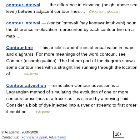
contour interval
— the difference in elevation (height above sea
level) between adjacent contour lines …
Geography glossary
contour interval
— /kɒntɔr ˈɪntəvəl/ (say kontawr intuhvuhl) noun
the difference in elevation represented by each contour line on a
map …
Contour line
— This article is about lines of equal value in maps
and diagrams. For more meanings of the word contour , see
Contour (disambiguation). The bottom part of the diagram shows
some contour lines with a straight line running through the location
of… …
Wikipedia
Contour advection
— simulation Contour advection is a
Lagrangian method of simulating the evolution of one or more
contours or isolines of a tracer as it is stirred by a moving fluid.
Consider a blob of dye injected into a river or stream: to first order
it could be …
Wikipedia
© Academic, 2000-2026
18+
Contact us:
Technical Support
,
Advertising