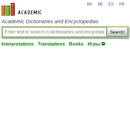
RU
DE
ES
FR
en-academic.com
Academic Dictionaries and Encyclopedias
Search!
Interpretations
Translations
Books
Игры ⚽