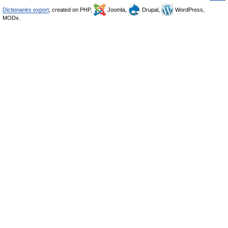
Dictionaries export
, created on PHP,
Joomla,
Drupal,
WordPress,
MODx.