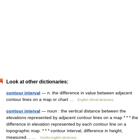
Look at other dictionaries:
contour interval
— n. the difference in value between adjacent
contour lines on a map or chart …
English World dictionary
contour interval
— noun : the vertical distance between the
elevations represented by adjacent contour lines on a map * * * the
difference in elevation represented by each contour line on a
topographic map. * * * contour interval, difference in height,
measured… …
Useful english dictionary