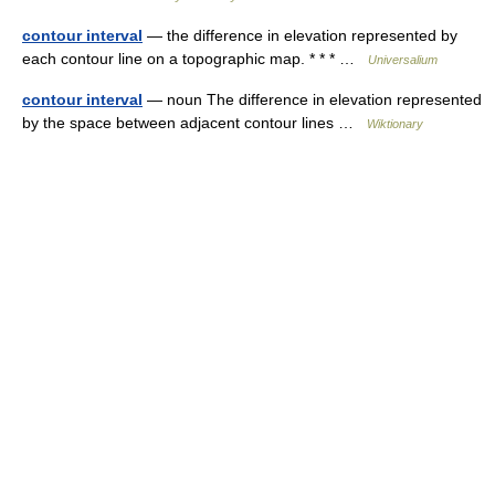
contour interval
— the difference in elevation represented by
each contour line on a topographic map. * * * …
Universalium
contour interval
— noun The difference in elevation represented
by the space between adjacent contour lines …
Wiktionary